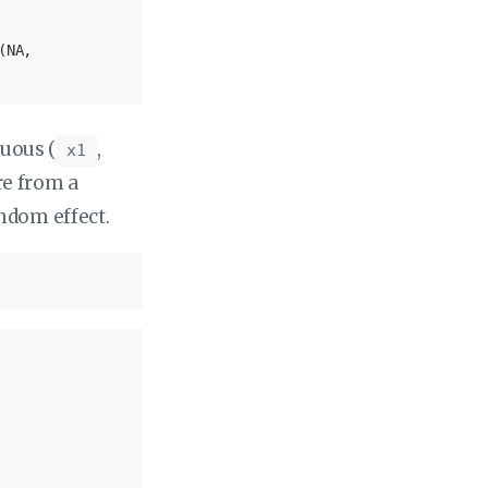
(
NA
, 

nuous (
,
x1
re from a
andom effect.