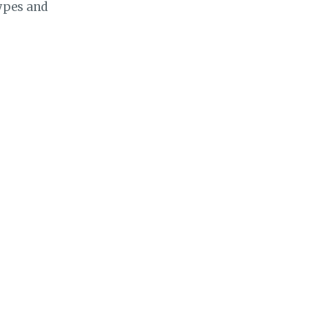
ypes and