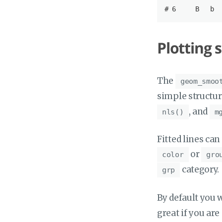
# 6     
B
b
  
Plotting 
The
geom_smoo
simple structur
, and
nls()
m
Fitted lines can
or
color
gro
category.
grp
By default you w
great if you are