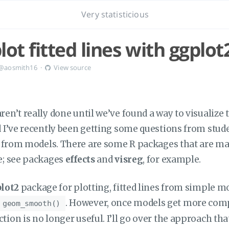
Very statisticious
ot fitted lines with ggplot
@aosmith16
·
View source
en’t really done until we’ve found a way to visualize 
d I’ve recently been getting some questions from stud
es from models. There are some R packages that are ma
e; see packages
effects
and
visreg
, for example.
lot2
package for plotting, fitted lines from simple m
. However, once models get more comp
geom_smooth()
ion is no longer useful. I’ll go over the approach that