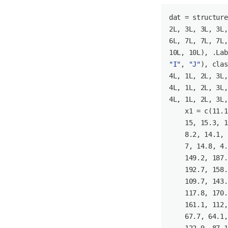
dat = structure
2L
, 
3L
, 
3L
, 
3L
,
6L
, 
7L
, 
7L
, 
7L
,
10L
, 
10L
), .Lab
"I"
, 
"J"
), clas
4L
, 
1L
, 
2L
, 
3L
,
4L
, 
1L
, 
2L
, 
3L
,
4L
, 
1L
, 
2L
, 
3L
,
    x1 = c(
11.1
15
, 
15.3
, 
1
8.2
, 
14.1
, 
7
, 
14.8
, 
4.
149.2
, 
187.
192.7
, 
158.
109.7
, 
143.
117.8
, 
170.
161.1
, 
112
,
67.7
, 
64.1
,