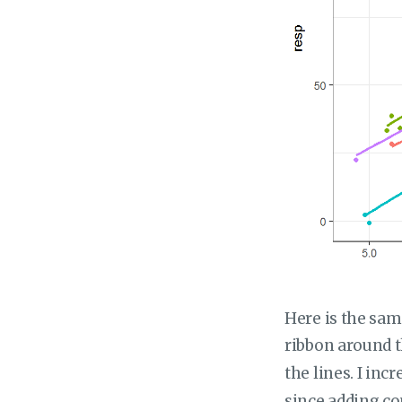
Here is the sam
ribbon around th
the lines. I in
since adding co