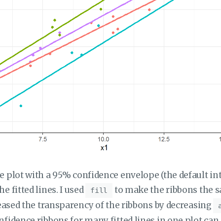
e plot with a 95% confidence envelope (the default inte
e fitted lines. I used
to make the ribbons the s
fill
creased the transparency of the ribbons by decreasing
nfidence ribbons for many fitted lines in one plot can