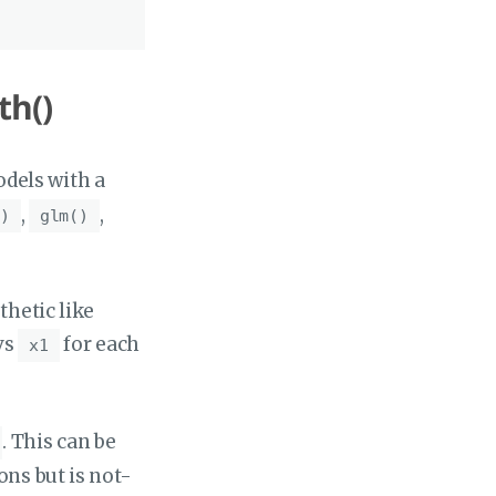
th()
odels with a
,
,
)
glm()
thetic like
vs
for each
x1
. This can be
ons but is not-