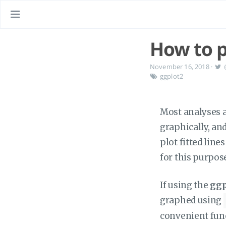
How to pl
November 16, 2018
·
ggplot2
Most analyses ar
graphically, an
plot fitted lin
for this purpos
If using the
ggp
graphed using
convenient funct