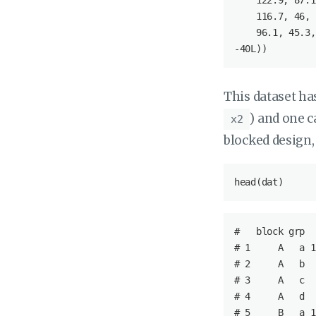
122.9
, 
87.1
116.7
, 
46
, 
96.1
, 
45.3
,
-
40L
))
This dataset ha
) and one c
x2
blocked design,
head(dat)
#   
block
grp
# 1     
A
a
 1
# 2     
A
b
  
# 3     
A
c
  
# 4     
A
d
  
# 5     
B
a
 1