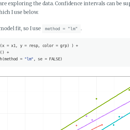
 are exploring the data. Confidence intervals can be s
hich I use below.
model fit, so I use
.
method = "lm"
(x = x1, y = resp, color = grp) ) +

() +

h(method = 
"lm"
, se = 
FALSE
)