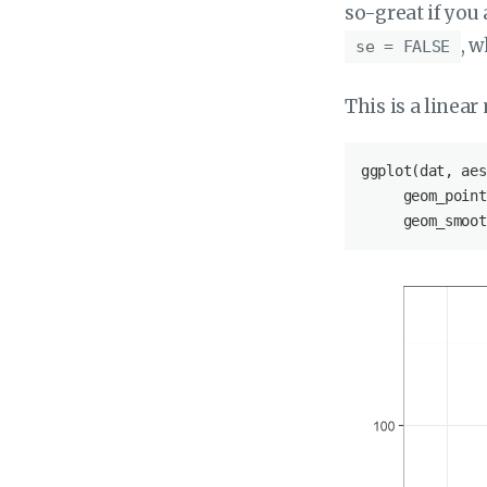
so-great if you
, w
se = FALSE
This is a linear 
ggplot(dat, aes
     geom_point
     geom_smoot