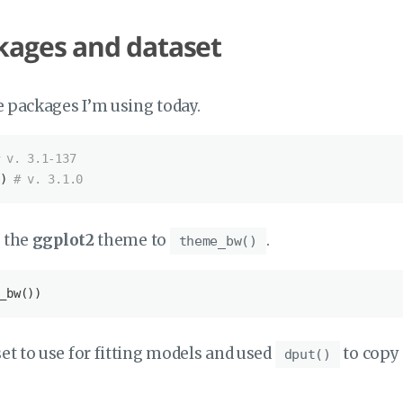
kages and dataset
the packages I’m using today.
 v. 3.1-137
) 
# v. 3.1.0
t the
ggplot2
theme to
.
theme_bw()
_bw())
set to use for fitting models and used
to copy 
dput()