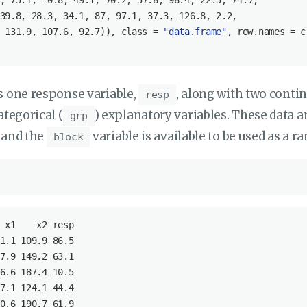
, 
75.1
, -
0.8
, 
49.1
, 
70.2
, 
57.8
, 
96.4
, 
22.5
, 
74.7
, 

39.8
, 
28.3
, 
34.1
, 
87
, 
97.1
, 
37.3
, 
126.8
, 
2.2
, 

 
131.9
, 
107.6
, 
92.7
)), class = 
"data.frame"
, row.names = c
s one response variable,
, along with two conti
resp
ategorical (
) explanatory variables. These data a
grp
 and the
variable is available to be used as a r
block
x1
x2
resp
1
.1
 109
.9
 86
.5
7
.9
 149
.2
 63
.1
6
.6
 187
.4
 10
.5
7
.1
 124
.1
 44
.4
0
.6
 190
.7
 61
.9