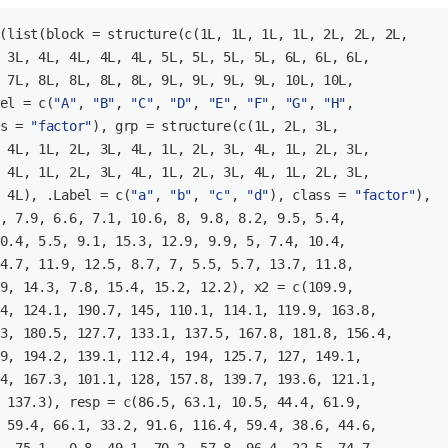
(list(block = structure(c(
1L
, 
1L
, 
1L
, 
1L
, 
2L
, 
2L
, 
2L
 
3L
, 
4L
, 
4L
, 
4L
, 
4L
, 
5L
, 
5L
, 
5L
, 
5L
, 
6L
, 
6L
, 
6L
 
7L
, 
8L
, 
8L
, 
8L
, 
8L
, 
9L
, 
9L
, 
9L
, 
9L
, 
10L
, 
10L
el = c(
"A"
, 
"B"
, 
"C"
, 
"D"
, 
"E"
, 
"F"
, 
"G"
, 
"H"
s = 
"factor"
), grp = structure(c(
1L
, 
2L
, 
3L
 
4L
, 
1L
, 
2L
, 
3L
, 
4L
, 
1L
, 
2L
, 
3L
, 
4L
, 
1L
, 
2L
, 
3L
 
4L
, 
1L
, 
2L
, 
3L
, 
4L
, 
1L
, 
2L
, 
3L
, 
4L
, 
1L
, 
2L
, 
3L
 
4L
), .Label = c(
"a"
, 
"b"
, 
"c"
, 
"d"
), class = 
"factor"
), 

, 
7.9
, 
6.6
, 
7.1
, 
10.6
, 
8
, 
9.8
, 
8.2
, 
9.5
, 
5.4
, 

0.4
, 
5.5
, 
9.1
, 
15.3
, 
12.9
, 
9.9
, 
5
, 
7.4
, 
10.4
, 

4.7
, 
11.9
, 
12.5
, 
8.7
, 
7
, 
5.5
, 
5.7
, 
13.7
, 
11.8
, 

9
, 
14.3
, 
7.8
, 
15.4
, 
15.2
, 
12.2
), x2 = c(
109.9
, 

4
, 
124.1
, 
190.7
, 
145
, 
110.1
, 
114.1
, 
119.9
, 
163.8
, 

3
, 
180.5
, 
127.7
, 
133.1
, 
137.5
, 
167.8
, 
181.8
, 
156.4
, 

9
, 
194.2
, 
139.1
, 
112.4
, 
194
, 
125.7
, 
127
, 
149.1
, 

4
, 
167.3
, 
101.1
, 
128
, 
157.8
, 
139.7
, 
193.6
, 
121.1
, 

 
137.3
), resp = c(
86.5
, 
63.1
, 
10.5
, 
44.4
, 
61.9
, 

 
59.4
, 
66.1
, 
33.2
, 
91.6
, 
116.4
, 
59.4
, 
38.6
, 
44.6
, 
