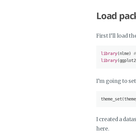
Load pac
First I’ll load 
library
(nlme) 
#
library
(ggplot2
I’m going to se
theme_set(theme
I created a data
here.