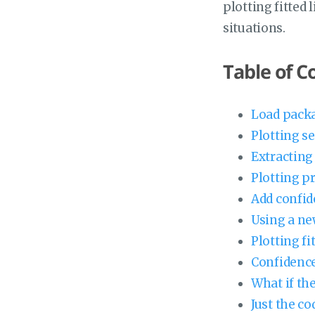
plotting fitted 
situations.
Table of C
Load packa
Plotting s
Extracting 
Plotting p
Add confid
Using a ne
Plotting fi
Confidence
What if the
Just the co