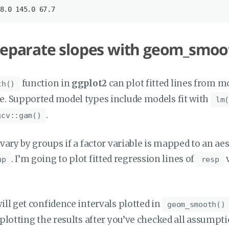
8
.0
 145
.0
 67
.7
separate slopes with geom_smoo
function in
ggplot2
can plot fitted lines from m
th()
e. Supported model types include models fit with
lm(
.
gcv::gam()
 vary by groups if a factor variable is mapped to an aes
. I’m going to plot fitted regression lines of
up
resp
ill get confidence intervals plotted in
geom_smooth()
 plotting the results after you’ve checked all assumpti