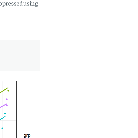
uppressed using