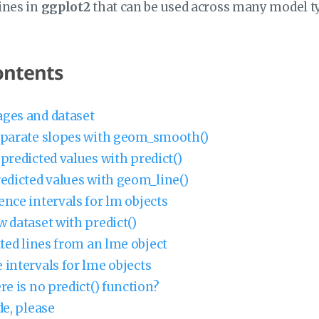
lines in
ggplot2
that can be used across many model t
ontents
ges and dataset
eparate slopes with geom_smooth()
predicted values with predict()
redicted values with geom_line()
ence intervals for lm objects
w dataset with predict()
tted lines from an lme object
 intervals for lme objects
re is no predict() function?
de, please