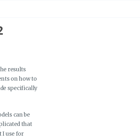
2
the results
ents on how to
de specifically
odels can be
licated that
 I use for