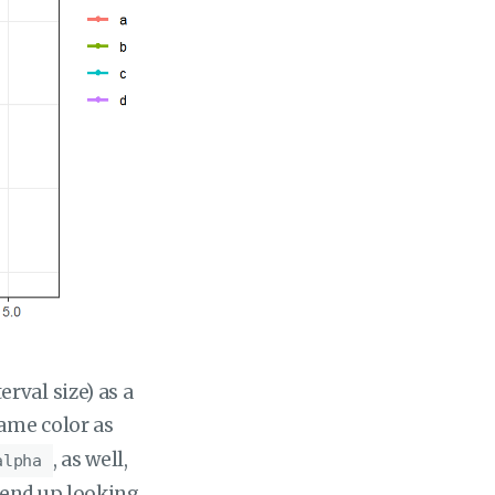
rval size) as a
ame color as
, as well,
alpha
 end up looking