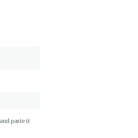
and paste it